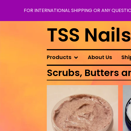
FOR INTERNATIONAL SHIPPING OR ANY QUESTIO
TSS Nail
Products
About Us
Shi
Scrubs, Butters a