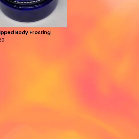
pped Body Frosting
.50