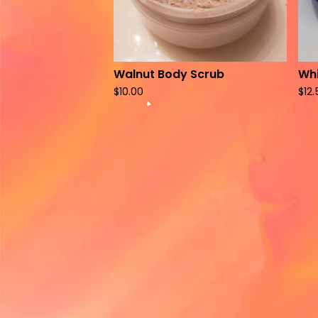
Walnut Body Scrub
Whi
$
10.00
$
12