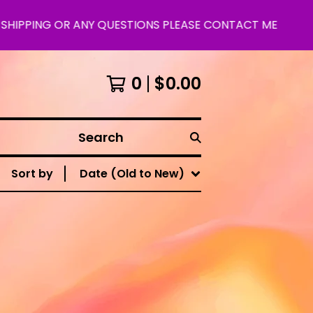
HIPPING OR ANY QUESTIONS PLEASE CONTACT ME
0
$
0.00
Search
Sort by
Date (Old to New)