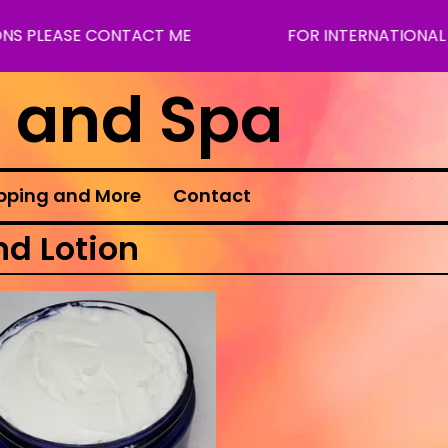
NS PLEASE CONTACT ME
FOR INTERNATIONAL S
s and Spa
pping and More
Contact
nd Lotion