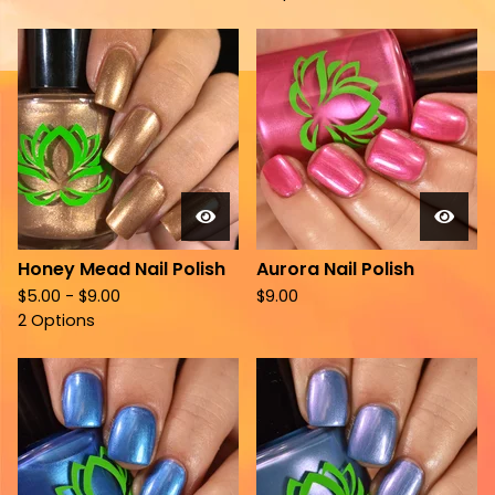
Honey Mead Nail Polish
Aurora Nail Polish
$
5.00 -
$
9.00
$
9.00
2 Options