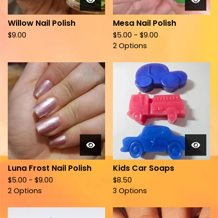
Willow Nail Polish
Mesa Nail Polish
$
9.00
$
5.00 -
$
9.00
2 Options
Luna Frost Nail Polish
Kids Car Soaps
$
5.00 -
$
9.00
$
8.50
2 Options
3 Options