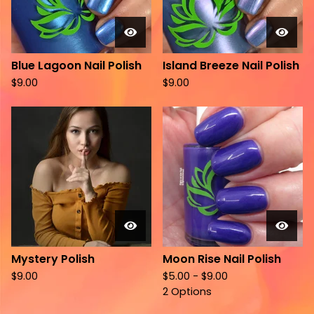
Blue Lagoon Nail Polish
Island Breeze Nail Polish
$
9.00
$
9.00
Mystery Polish
Moon Rise Nail Polish
$
9.00
$
5.00 -
$
9.00
2 Options