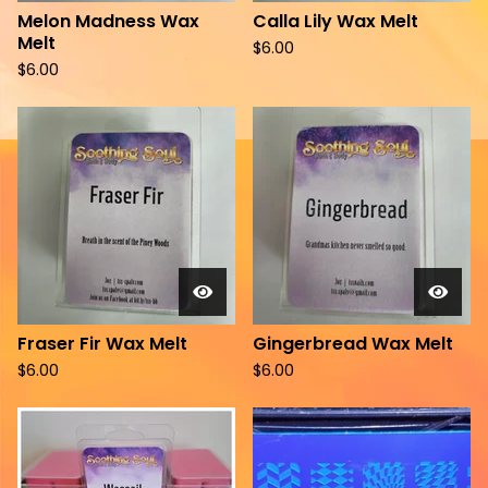
Melon Madness Wax
Calla Lily Wax Melt
Melt
$
6.00
$
6.00
Fraser Fir Wax Melt
Gingerbread Wax Melt
$
6.00
$
6.00