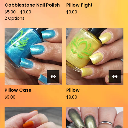
Cobblestone Nail Polish
Pillow Fight
$
5.00 -
$
9.00
$
9.00
2 Options
Pillow Case
Pillow
$
9.00
$
9.00