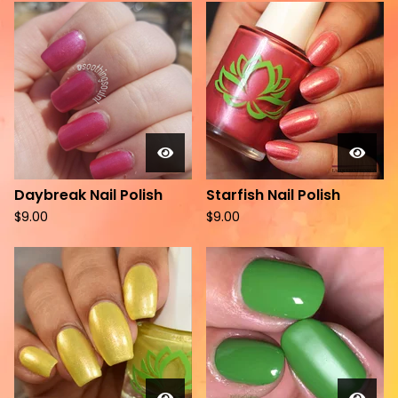
Daybreak Nail Polish
Starfish Nail Polish
$
9.00
$
9.00