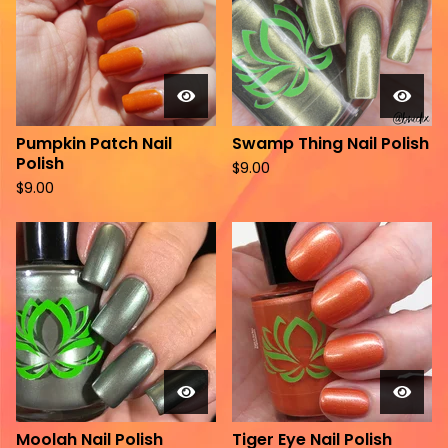
Pumpkin Patch Nail
Swamp Thing Nail Polish
Polish
$
9.00
$
9.00
Moolah Nail Polish
Tiger Eye Nail Polish