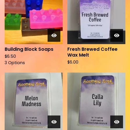
Building Block Soaps
Fresh Brewed Coffee
Wax Melt
$
6.50
$
6.00
3 Options