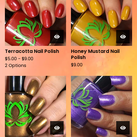
Terracotta Nail Polish
Honey Mustard Nail
Polish
$
5.00 -
$
9.00
$
9.00
2 Options