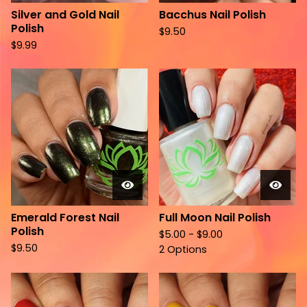
Silver and Gold Nail
Bacchus Nail Polish
Polish
$
9.50
$
9.99
Emerald Forest Nail
Full Moon Nail Polish
Polish
$
5.00 -
$
9.00
$
9.50
2 Options