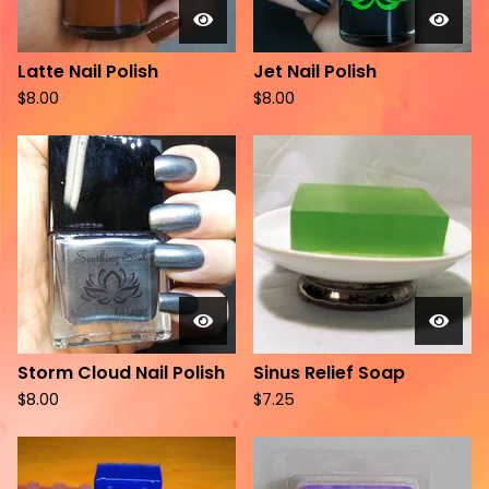
Latte Nail Polish
Jet Nail Polish
$
8.00
$
8.00
Storm Cloud Nail Polish
Sinus Relief Soap
$
8.00
$
7.25