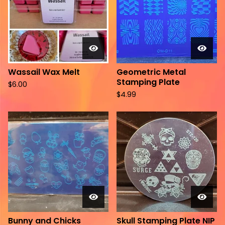
Wassail Wax Melt
Geometric Metal
Stamping Plate
$
6.00
$
4.99
Bunny and Chicks
Skull Stamping Plate NIP