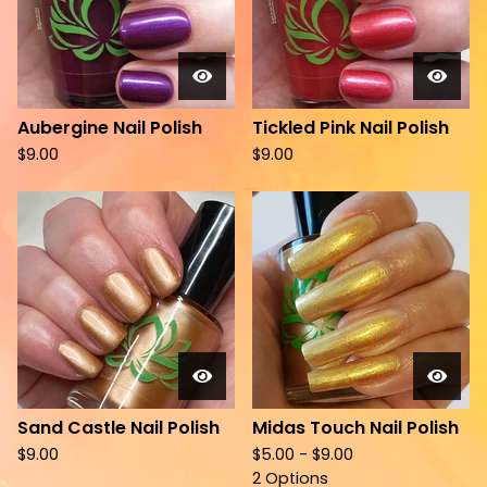
Aubergine Nail Polish
Tickled Pink Nail Polish
$
9.00
$
9.00
Sand Castle Nail Polish
Midas Touch Nail Polish
$
9.00
$
5.00 -
$
9.00
2 Options