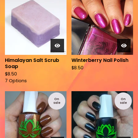
Himalayan Salt Scrub
Winterberry Nail Polish
Soap
$
8.50
$
8.50
7 Options
On
On
sale
sale