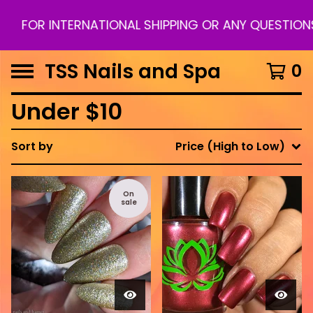
INTERNATIONAL SHIPPING OR ANY QUESTIONS PLEAS
TSS Nails and Spa
0
Under $10
Sort by
Price (High to Low)
On
sale