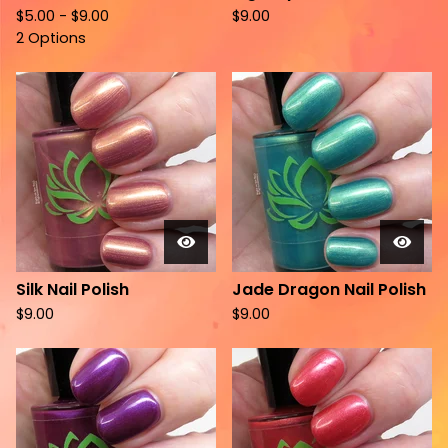
$
5.00 -
$
9.00
$
9.00
2 Options
Silk Nail Polish
Jade Dragon Nail Polish
$
9.00
$
9.00