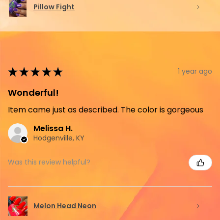
Pillow Fight
★
★
★
★
★
1 year ago
Wonderful!
Item came just as described. The color is gorgeous
Melissa H.
Hodgenville, KY
Was this review helpful?
Melon Head Neon