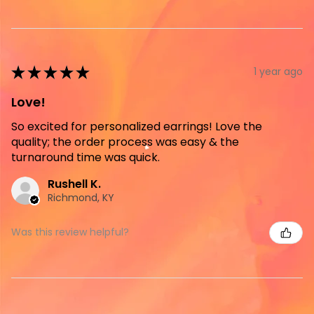
★
★
★
★
★
1 year ago
Love!
So excited for personalized earrings! Love the
quality; the order process was easy & the
turnaround time was quick.
Rushell K.
Richmond, KY
Was this review helpful?