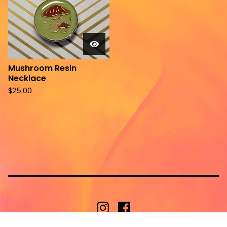
Mushroom Resin
Necklace
$
25.00