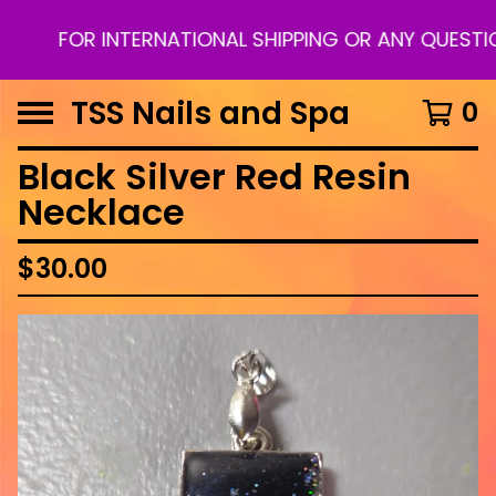
FOR INTERNATIONAL SHIPPING OR ANY QUESTION
TSS Nails and Spa
0
Black Silver Red Resin
Necklace
$
30.00