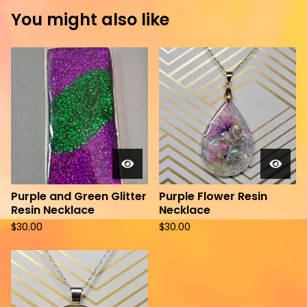
You might also like
Purple and Green Glitter
Purple Flower Resin
Resin Necklace
Necklace
$
30.00
$
30.00