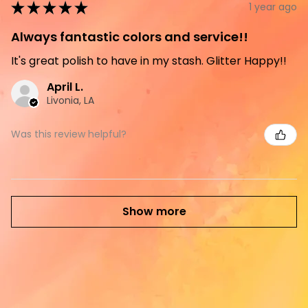
★
★
★
★
★
1 year ago
Always fantastic colors and service!!
It's great polish to have in my stash. Glitter Happy!!
April L.
Livonia, LA
Was this review helpful?
Show more