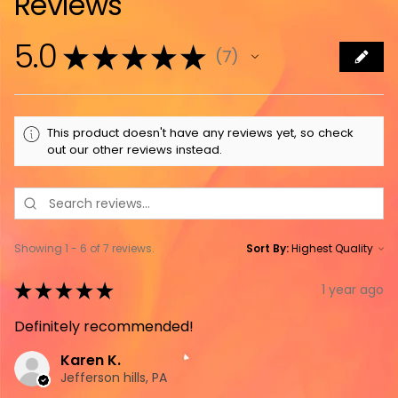
Reviews
5.0
★
★
★
★
★
7
7
This product doesn't have any reviews yet, so check
out our other reviews instead.
Showing 1 - 6 of 7 reviews.
Sort By:
★
★
★
★
★
1 year ago
Definitely recommended!
Karen K.
Jefferson hills, PA