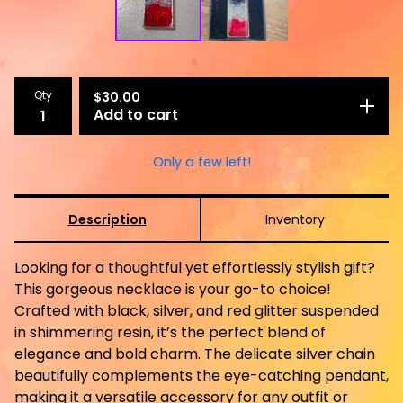
Qty
$
30.00
Add to cart
Only a few left!
Description
Inventory
Looking for a thoughtful yet effortlessly stylish gift?
This gorgeous necklace is your go-to choice!
Crafted with black, silver, and red glitter suspended
in shimmering resin, it’s the perfect blend of
elegance and bold charm. The delicate silver chain
beautifully complements the eye-catching pendant,
making it a versatile accessory for any outfit or