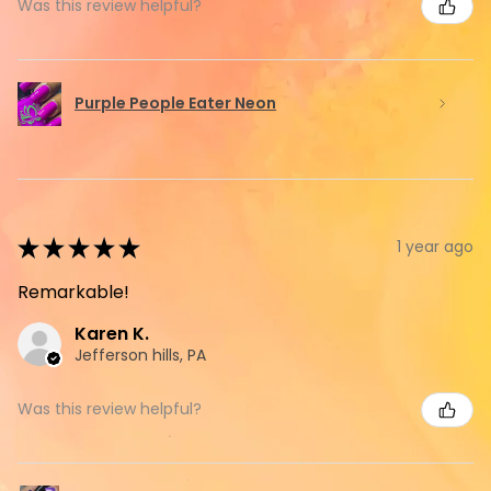
Was this review helpful?
Purple People Eater Neon
★
★
★
★
★
1 year ago
Remarkable!
Karen K.
Jefferson hills, PA
Was this review helpful?