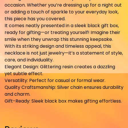
occasion. Whether you’re dressing up for a night out
or adding a touch of sparkle to your everyday look,
this piece has you covered.
It comes neatly presented in a sleek black gift box,
ready for gifting—or treating yourself! Imagine their
smile when they unwrap this stunning keepsake.
With its striking design and timeless appeal, this
necklace is not just jewelry—it’s a statement of style,
care, and individuality.
Elegant Design: Glittering resin creates a dazzling
yet subtle effect.
Versatility: Perfect for casual or formal wear.
Quality Craftsmanship: Silver chain ensures durability
and charm.
Gift-Ready: Sleek black box makes gifting effortless.