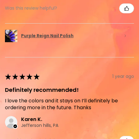
Was this review helpful?
Purple Reign Nail Polish
★
★
★
★
★
1 year ago
Definitely recommended!
I love the colors and it stays on I’ll definitely be
ordering more in the future. Thanks
Karen K.
Jefferson hills, PA