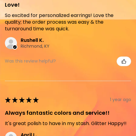
Love!
So excited for personalized earrings! Love the
quality; the order process was easy & the
turnaround time was quick.
Rushell K.
Richmond, KY
Was this review helpful?
★
★
★
★
★
1 year ago
Always fantastic colors and service!!
It's great polish to have in my stash. Glitter Happy!!
April L.