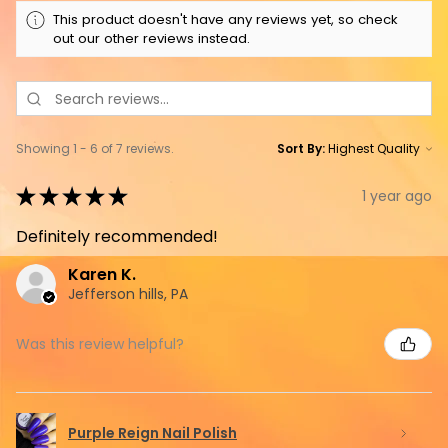
This product doesn't have any reviews yet, so check
out our other reviews instead.
Showing 1 - 6 of 7 reviews.
Sort By:
★
★
★
★
★
1 year ago
Definitely recommended!
Karen K.
Jefferson hills, PA
Was this review helpful?
Purple Reign Nail Polish