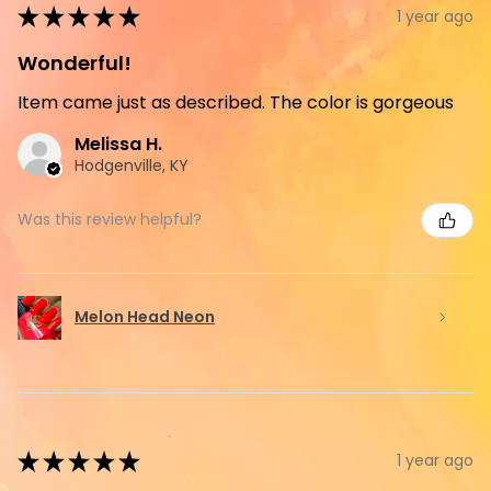
★
★
★
★
★
1 year ago
Wonderful!
Item came just as described. The color is gorgeous
Melissa H.
Hodgenville, KY
Was this review helpful?
Melon Head Neon
★
★
★
★
★
1 year ago