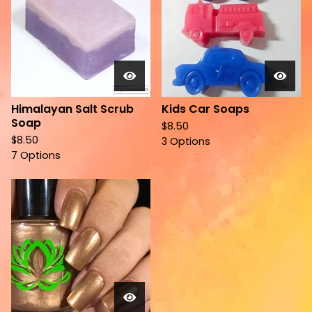
Himalayan Salt Scrub
Kids Car Soaps
Soap
$
8.50
$
8.50
3 Options
7 Options