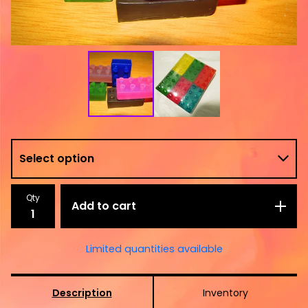
Qty
Add to cart
Limited quantities available
Description
Inventory