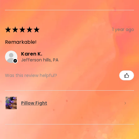
★
★
★
★
★
1 year ago
Remarkable!
Karen K.
Jefferson hills, PA
Was this review helpful?
Pillow Fight