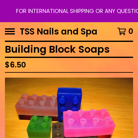
FOR INTERNATIONAL SHIPPING OR ANY QUESTION
TSS Nails and Spa
0
Building Block Soaps
$
6.50