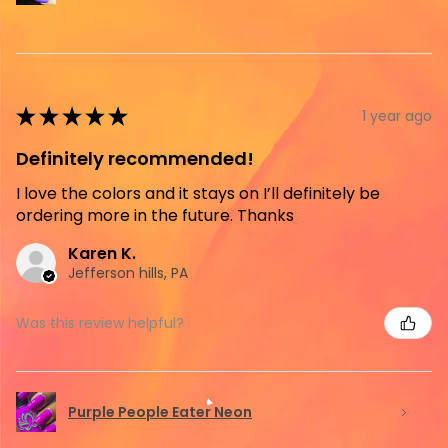
★
★
★
★
★
1 year ago
Definitely recommended!
I love the colors and it stays on I’ll definitely be
ordering more in the future. Thanks
Karen K.
Jefferson hills, PA
Was this review helpful?
Purple People Eater Neon