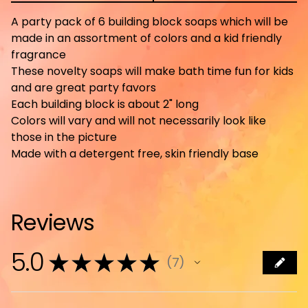
A party pack of 6 building block soaps which will be
made in an assortment of colors and a kid friendly
fragrance
These novelty soaps will make bath time fun for kids
and are great party favors
Each building block is about 2" long
Colors will vary and will not necessarily look like
those in the picture
Made with a detergent free, skin friendly base
Reviews
5.0
★
★
★
★
★
7
7