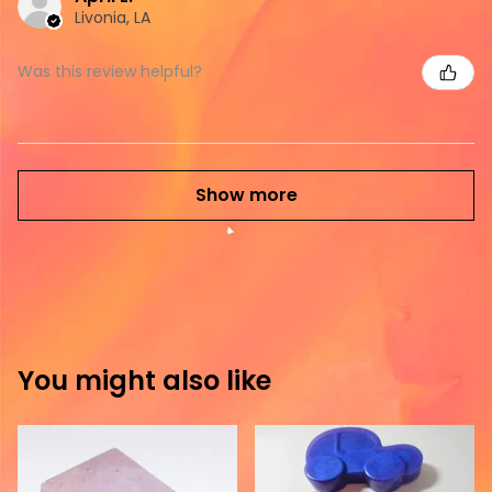
Livonia, LA
Was this review helpful?
Show more
You might also like