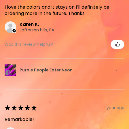
I love the colors and it stays on I’ll definitely be
ordering more in the future. Thanks
Karen K.
Jefferson hills, PA
Was this review helpful?
Purple People Eater Neon
★
★
★
★
★
1 year ago
Remarkable!