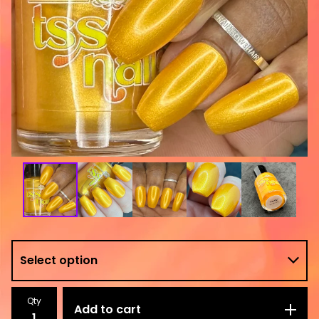
Qty
Add to cart