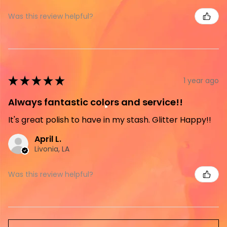
Was this review helpful?
★
★
★
★
★
1 year ago
Always fantastic colors and service!!
It's great polish to have in my stash. Glitter Happy!!
April L.
Livonia, LA
Was this review helpful?