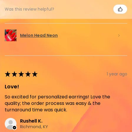
Was this review helpful?
Melon Head Neon
★
★
★
★
★
1 year ago
Love!
So excited for personalized earrings! Love the
quality; the order process was easy & the
turnaround time was quick.
Rushell K.
Richmond, KY