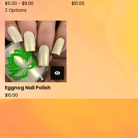
$
5.00 -
$
9.00
$
10.00
2 Options
Eggnog Nail Polish
$
10.00