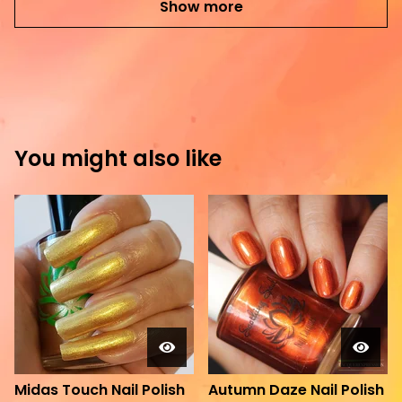
Show more
You might also like
Midas Touch Nail Polish
Autumn Daze Nail Polish