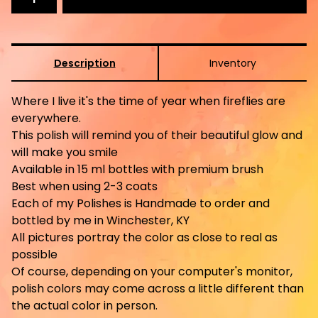
Description
Inventory
Where I live it's the time of year when fireflies are
everywhere.
This polish will remind you of their beautiful glow and
will make you smile
Available in 15 ml bottles with premium brush
Best when using 2-3 coats
Each of my Polishes is Handmade to order and
bottled by me in Winchester, KY
All pictures portray the color as close to real as
possible
Of course, depending on your computer's monitor,
polish colors may come across a little different than
the actual color in person.