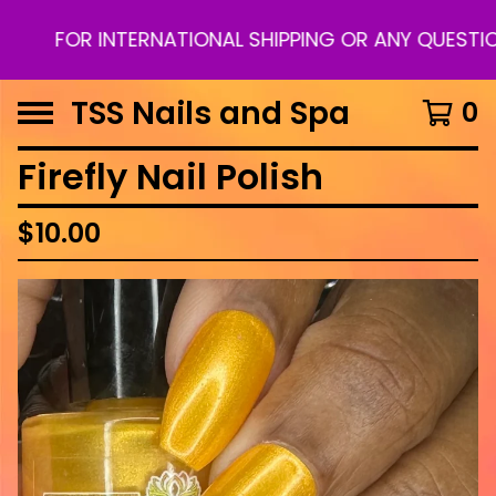
FOR INTERNATIONAL SHIPPING OR ANY QUESTION
TSS Nails and Spa
0
Firefly Nail Polish
$
10.00