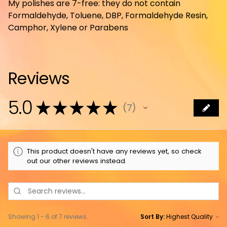
My polishes are 7-free: they do not contain
Formaldehyde, Toluene, DBP, Formaldehyde Resin,
Camphor, Xylene or Parabens
Reviews
5.0
★
★
★
★
★
7
7
This product doesn't have any reviews yet, so check
out our other reviews instead.
Showing 1 - 6 of 7 reviews.
Sort By: