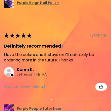
Purple Reign Nail Polish
★
★
★
★
★
1 year ago
Definitely recommended!
I love the colors and it stays on I’ll definitely be
ordering more in the future. Thanks
Karen K.
Jefferson hills, PA
Was this review helpful?
Purple People Eater Neon