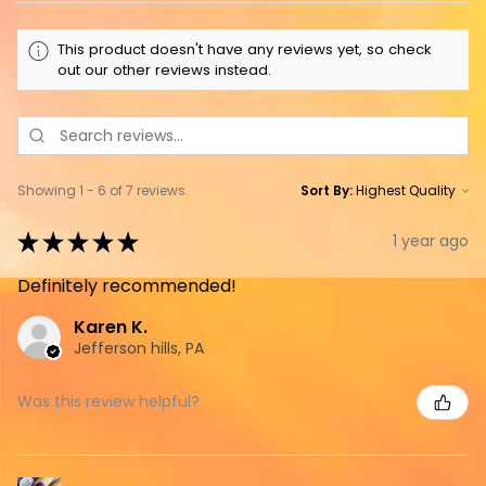
This product doesn't have any reviews yet, so check
out our other reviews instead.
Showing 1 - 6 of 7 reviews.
Sort By:
★
★
★
★
★
1 year ago
Definitely recommended!
Karen K.
Jefferson hills, PA
Was this review helpful?