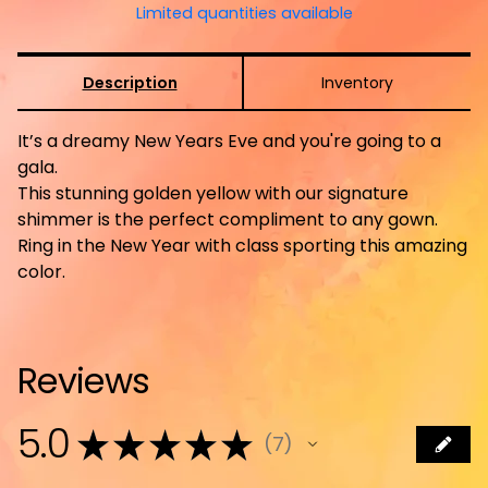
Limited quantities available
Description
Inventory
It’s a dreamy New Years Eve and you're going to a
gala.
This stunning golden yellow with our signature
shimmer is the perfect compliment to any gown.
Ring in the New Year with class sporting this amazing
color.
Reviews
5.0
★
★
★
★
★
7
7