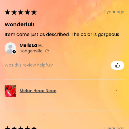
★
★
★
★
★
1 year ago
Wonderful!
Item came just as described. The color is gorgeous
Melissa H.
Hodgenville, KY
Was this review helpful?
Melon Head Neon
★
★
★
★
★
1 year ago