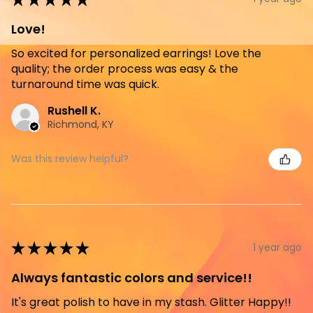
Love!
So excited for personalized earrings! Love the
quality; the order process was easy & the
turnaround time was quick.
Rushell K.
Richmond, KY
Was this review helpful?
★
★
★
★
★
1 year ago
Always fantastic colors and service!!
It's great polish to have in my stash. Glitter Happy!!