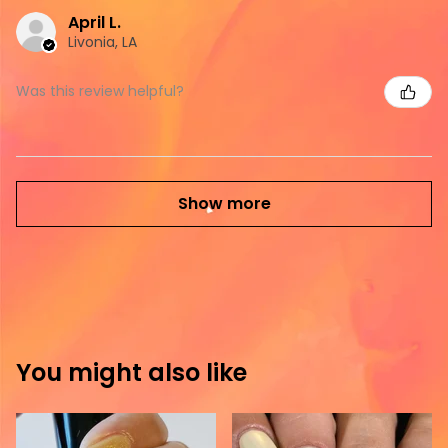
April L.
Livonia, LA
Was this review helpful?
Show more
You might also like