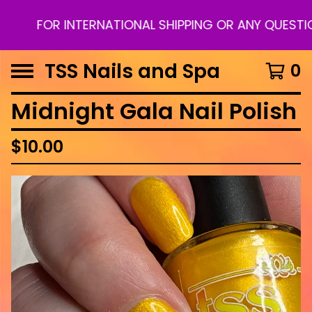
FOR INTERNATIONAL SHIPPING OR ANY QUESTION
TSS Nails and Spa
0
Midnight Gala Nail Polish
$
10.00