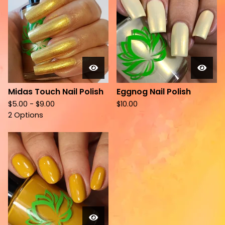
Midas Touch Nail Polish
Eggnog Nail Polish
$
5.00 -
$
9.00
$
10.00
2 Options