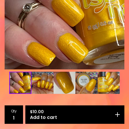
Qty
$
10.00
Add to cart