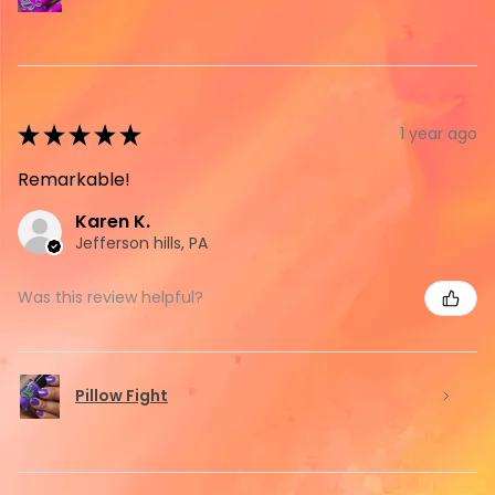
★
★
★
★
★
1 year ago
Remarkable!
Karen K.
Jefferson hills, PA
Was this review helpful?
Pillow Fight