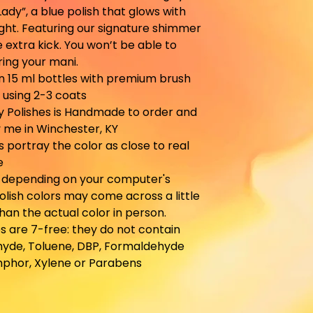
Lady”, a blue polish that glows with
ight. Featuring our signature shimmer
le extra kick. You won’t be able to
ing your mani.
in 15 ml bottles with premium brush
 using 2-3 coats
y Polishes is Handmade to order and
 me in Winchester, KY
es portray the color as close to real
e
, depending on your computer's
olish colors may come across a little
than the actual color in person.
s are 7-free: they do not contain
yde, Toluene, DBP, Formaldehyde
mphor, Xylene or Parabens