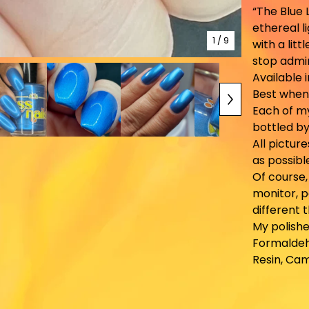
“The Blue 
ethereal l
1
/ 9
with a litt
stop admir
Available 
Best when
Each of m
bottled by
All pictur
as possibl
Of course
monitor, p
different 
My polishe
Formaldeh
Resin, Ca