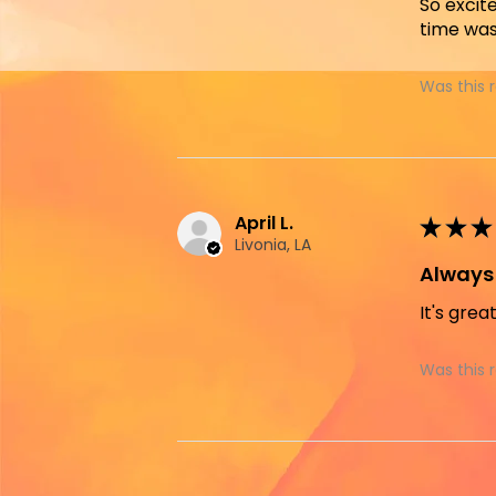
So excit
time was
Was this 
April L.
★
★
★
Livonia, LA
Always 
It's grea
Was this 