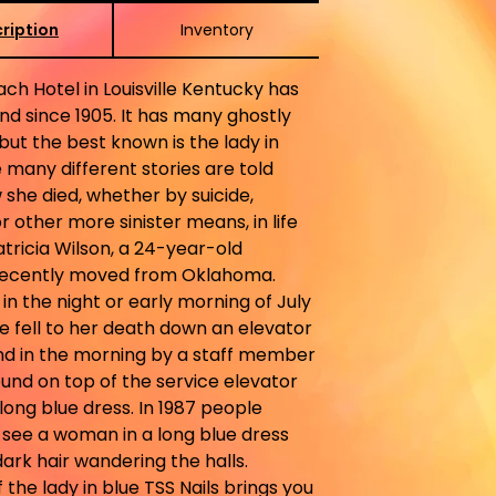
ription
Inventory
ch Hotel in Louisville Kentucky has
d since 1905. It has many ghostly
 but the best known is the lady in
e many different stories are told
she died, whether by suicide,
r other more sinister means, in life
tricia Wilson, a 24-year-old
recently moved from Oklahoma.
n the night or early morning of July
she fell to her death down an elevator
nd in the morning by a staff member
und on top of the service elevator
long blue dress. In 1987 people
 see a woman in a long blue dress
dark hair wandering the halls.
 the lady in blue TSS Nails brings you