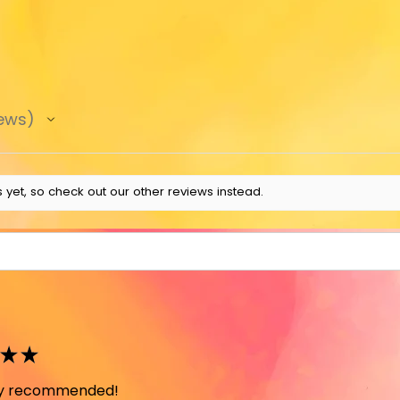
ews
 yet, so check out our other reviews instead.
★
★
ely recommended!