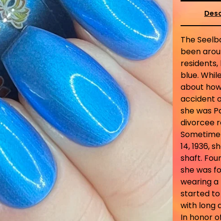
Desc
The Seelba
been aroun
residents,
blue. Whil
about how 
accident o
she was Pa
divorcee 
Sometime i
14, 1936, 
shaft. Fou
she was fo
wearing a 
started to
with long 
In honor of