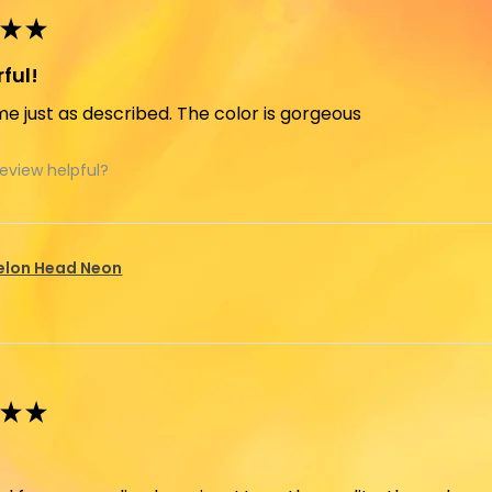
★
★
ful!
e just as described. The color is gorgeous
review helpful?
elon Head Neon
★
★