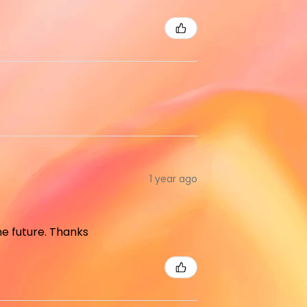
1 year ago
the future. Thanks