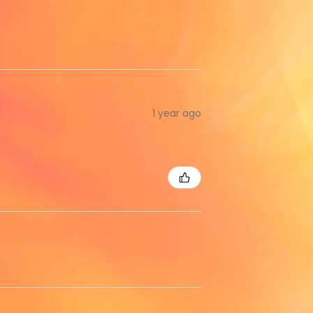
1 year ago