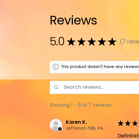
Reviews
5.0
★
★
★
★
★
7
revi
7
This product doesn't have any reviews
Showing 1 - 6 of 7 reviews.
Karen K.
★
★
★
Jefferson hills, PA
Definit