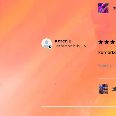
Pu
Karen K.
★
★
★
Jefferson hills, PA
Remarka
Was this 
Pi