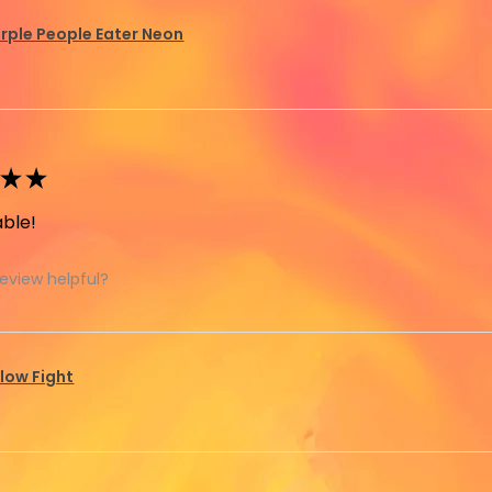
rple People Eater Neon
★
★
ble!
review helpful?
llow Fight