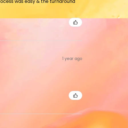
 process was easy & the turnaround
1 year ago