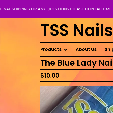
IPPING OR ANY QUESTIONS PLEASE CONTACT ME
TSS Nail
Products
About Us
Shi
The Blue Lady Nail
$
10.00