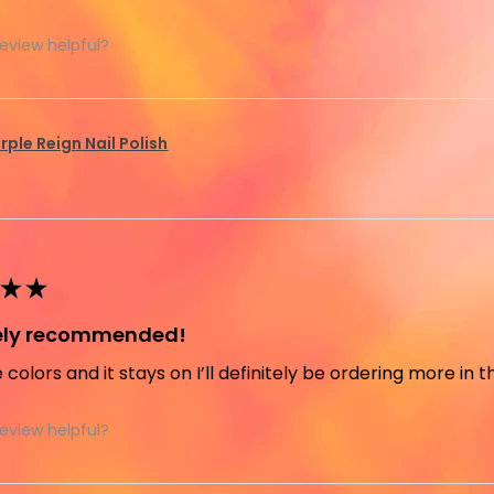
review helpful?
rple Reign Nail Polish
★
★
tely recommended!
e colors and it stays on I’ll definitely be ordering more in 
review helpful?