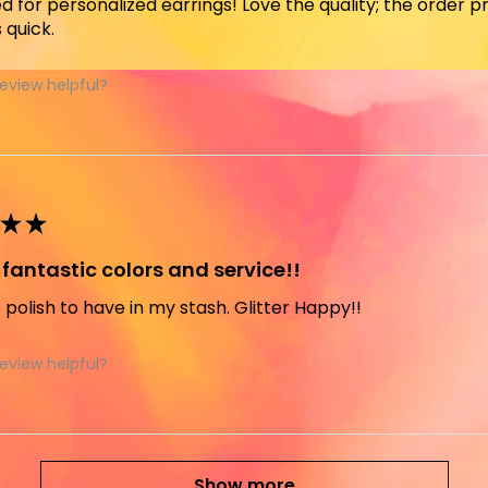
ed for personalized earrings! Love the quality; the order
 quick.
review helpful?
★
★
fantastic colors and service!!
t polish to have in my stash. Glitter Happy!!
review helpful?
Show more