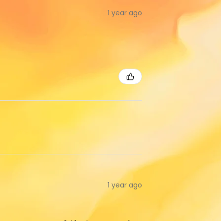
1 year ago
1 year ago