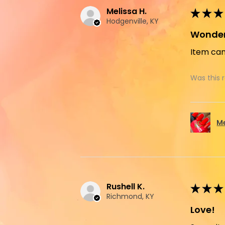
Melissa H.
★
★
★
Hodgenville, KY
Wonder
Item cam
Was this 
M
Rushell K.
★
★
★
Richmond, KY
Love!