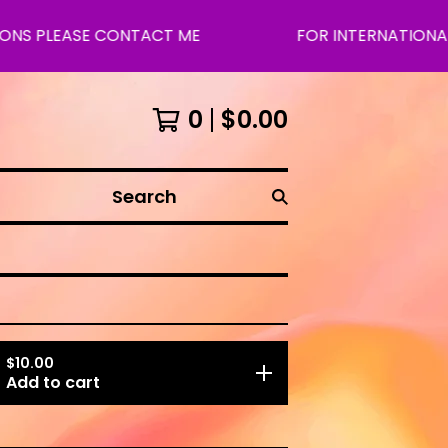
ASE CONTACT ME
FOR INTERNATIONAL SHIPPI
0
$
0.00
Search
$
10.00
Add to cart