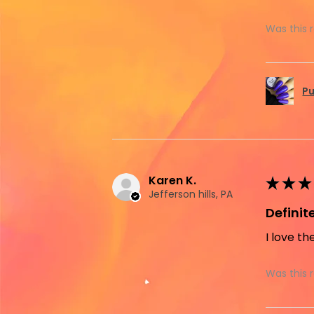
Was this 
Pu
Karen K.
★
★
★
Jefferson hills, PA
Defini
I love th
Was this 