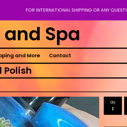
FOR INTERNATIONAL SHIPPING OR ANY QUESTIONS PLE
s and Spa
pping and More
Contact
 Polish
Qty