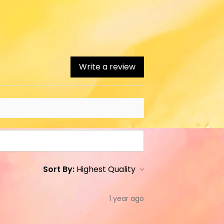
Write a review
Sort By:
1 year ago