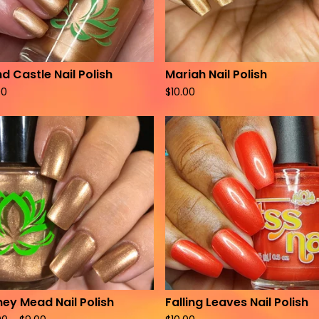
d Castle Nail Polish
Mariah Nail Polish
00
$
10.00
ey Mead Nail Polish
Falling Leaves Nail Polish