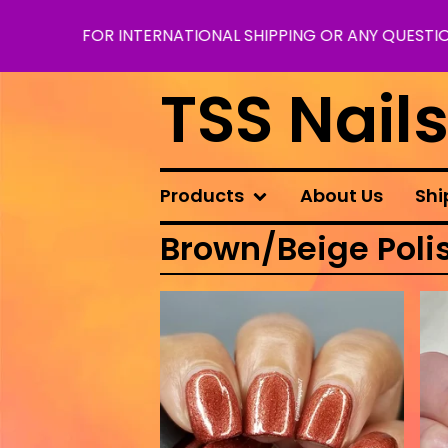
FOR INTERNATIONAL SHIPPING OR ANY QUESTION
TSS Nail
Products
About Us
Shi
Brown/Beige Poli