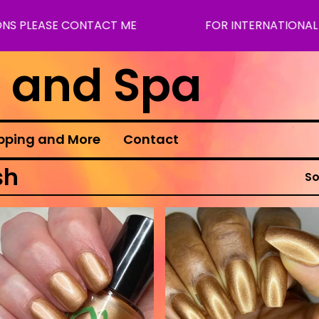
S PLEASE CONTACT ME
FOR INTERNATIONAL SH
s and Spa
pping and More
Contact
sh
So