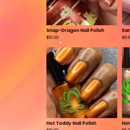
Snap-Dragon Nail Polish
San
$
10.00
$
9.
Hot Toddy Nail Polish
Hon