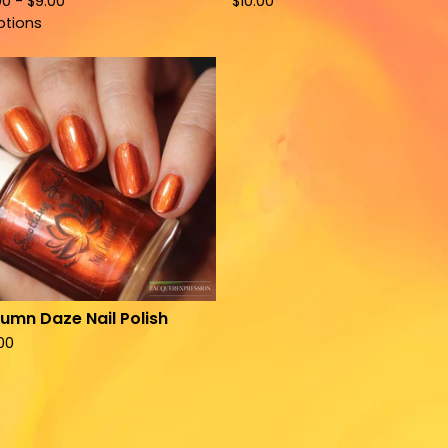
00 -
$
9.00
$
10.00
ptions
umn Daze Nail Polish
.00