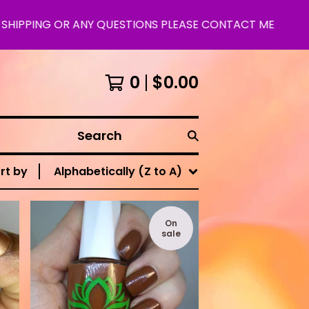
IPPING OR ANY QUESTIONS PLEASE CONTACT ME
0
$
0.00
Search
rt by
Alphabetically (Z to A)
On
sale