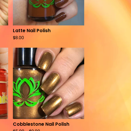
Latte Nail Polish
$
8.00
Cobblestone Nail Polish