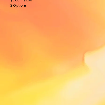
$
5.00 -
$
9.00
2 Options