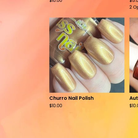
$
10.00
$
5.
2 O
Churro Nail Polish
Aut
$
10.00
$
10