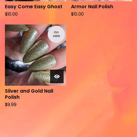
Easy Come Easy Ghost
Armor Nail Polish
$
10.00
$
10.00
On
sale
Silver and Gold Nail
Polish
$
9.99