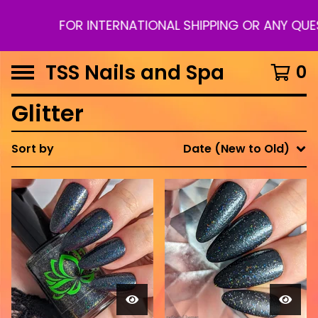
FOR INTERNATIONAL SHIPPING OR ANY QUE
TSS Nails and Spa
0
Glitter
Sort by
Date (New to Old)