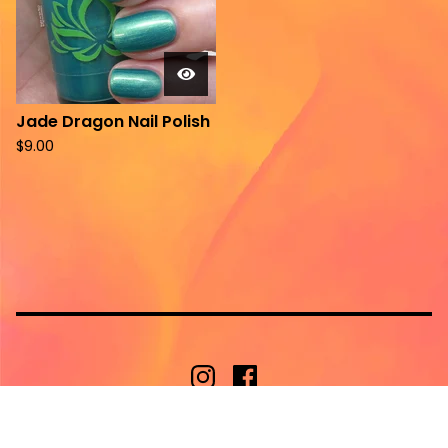
Jade Dragon Nail Polish
$
9.00