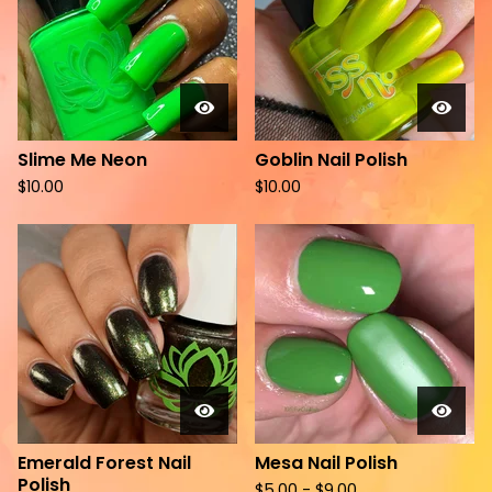
Slime Me Neon
Goblin Nail Polish
$
10.00
$
10.00
Emerald Forest Nail
Mesa Nail Polish
Polish
$
5.00 -
$
9.00