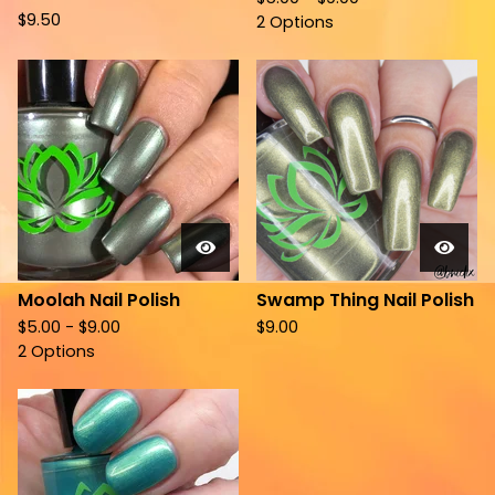
$
9.50
2 Options
Moolah Nail Polish
Swamp Thing Nail Polish
$
5.00 -
$
9.00
$
9.00
2 Options