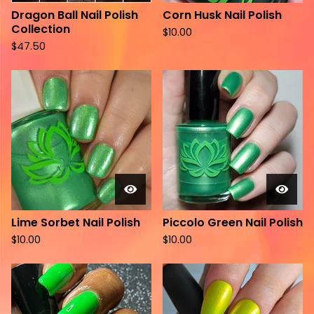
Dragon Ball Nail Polish
Corn Husk Nail Polish
Collection
$
10.00
$
47.50
Lime Sorbet Nail Polish
Piccolo Green Nail Polish
$
10.00
$
10.00