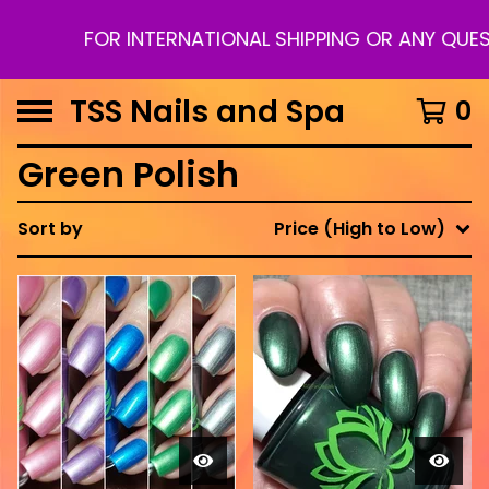
FOR INTERNATIONAL SHIPPING OR ANY QUEST
TSS Nails and Spa
0
Green Polish
Sort by
Price (High to Low)