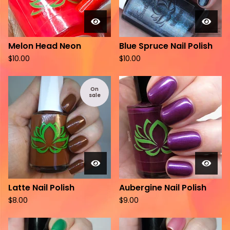
Melon Head Neon
Blue Spruce Nail Polish
$
10.00
$
10.00
On
sale
Latte Nail Polish
Aubergine Nail Polish
$
8.00
$
9.00