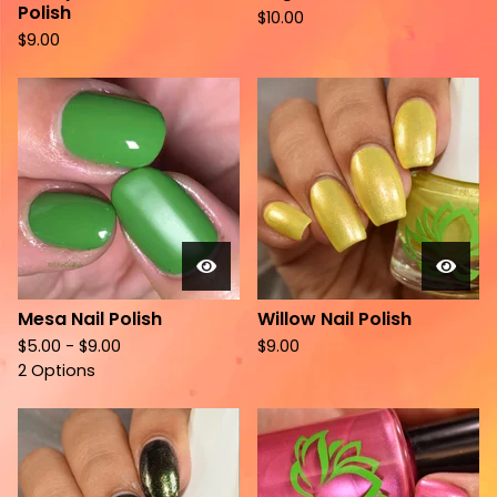
Polish
$
10.00
$
9.00
Mesa Nail Polish
Willow Nail Polish
$
5.00 -
$
9.00
$
9.00
2 Options