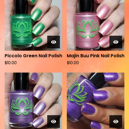
Piccolo Green Nail Polish
Majin Buu Pink Nail Polish
$
10.00
$
10.00