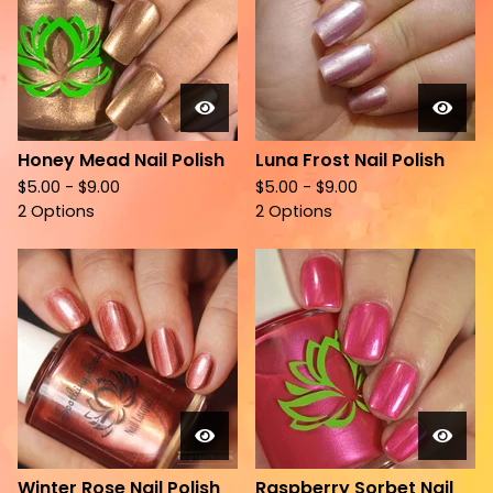
Honey Mead Nail Polish
Luna Frost Nail Polish
$
5.00 -
$
9.00
$
5.00 -
$
9.00
2 Options
2 Options
Winter Rose Nail Polish
Raspberry Sorbet Nail