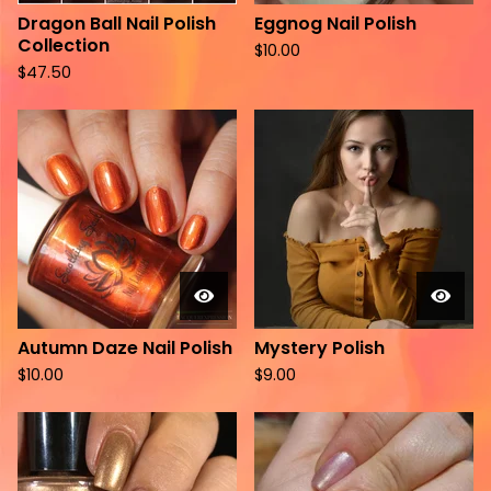
Dragon Ball Nail Polish
Eggnog Nail Polish
Collection
$
10.00
$
47.50
Autumn Daze Nail Polish
Mystery Polish
$
10.00
$
9.00