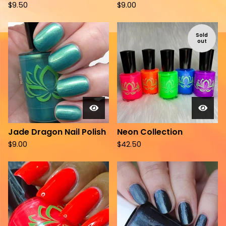
$
9.50
$
9.00
Sold
out
Jade Dragon Nail Polish
Neon Collection
$
9.00
$
42.50