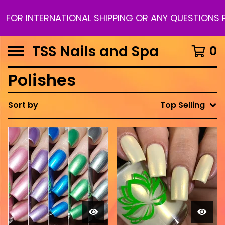
TERNATIONAL SHIPPING OR ANY QUESTIONS PLEASE 
TSS Nails and Spa
0
Polishes
Sort by
Top Selling