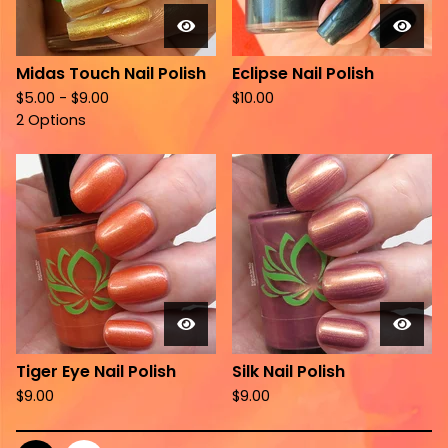
Midas Touch Nail Polish
Eclipse Nail Polish
$
5.00 -
$
9.00
$
10.00
2 Options
Tiger Eye Nail Polish
Silk Nail Polish
$
9.00
$
9.00