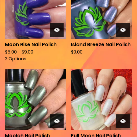
Moon Rise Nail Polish
Island Breeze Nail Polish
$
5.00 -
$
9.00
$
9.00
2 Options
Moolah Nail Polish
Full Moon Nail Polish