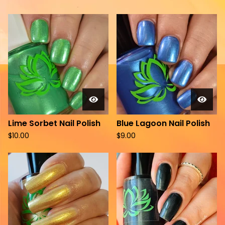
Lime Sorbet Nail Polish
Blue Lagoon Nail Polish
$
10.00
$
9.00