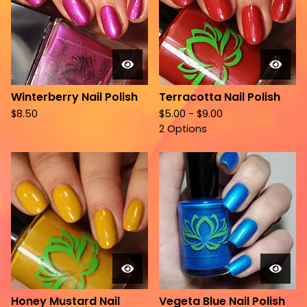
Winterberry Nail Polish
Terracotta Nail Polish
$
8.50
$
5.00 -
$
9.00
2 Options
Honey Mustard Nail
Vegeta Blue Nail Polish