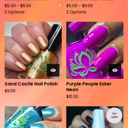
$
5.00 -
$
9.00
$
5.00 -
$
9.00
2 Options
2 Options
Sand Castle Nail Polish
Purple People Eater
Neon
$
9.00
$
10.00
On
sale