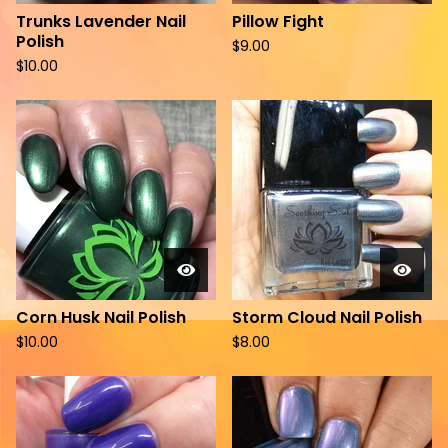
Trunks Lavender Nail
Pillow Fight
Polish
$
9.00
$
10.00
Corn Husk Nail Polish
Storm Cloud Nail Polish
$
10.00
$
8.00