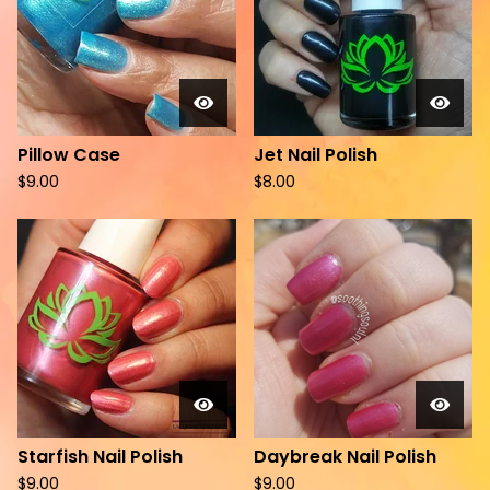
Pillow Case
Jet Nail Polish
$
9.00
$
8.00
Starfish Nail Polish
Daybreak Nail Polish
$
9.00
$
9.00