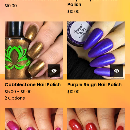
Polish
$
10.00
$
10.00
Cobblestone Nail Polish
Purple Reign Nail Polish
$
5.00 -
$
9.00
$
10.00
2 Options