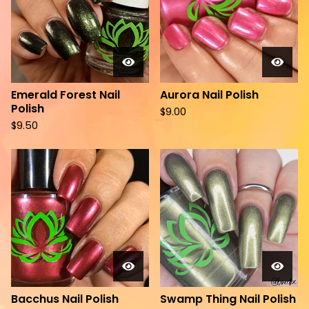
Emerald Forest Nail
Aurora Nail Polish
Polish
$
9.00
$
9.50
Bacchus Nail Polish
Swamp Thing Nail Polish