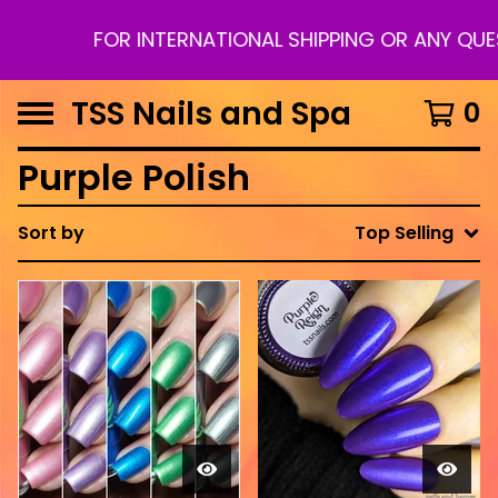
FOR INTERNATIONAL SHIPPING OR ANY QUE
TSS Nails and Spa
0
Purple Polish
Sort by
Top Selling