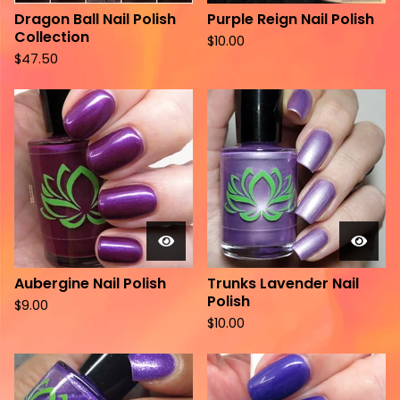
Dragon Ball Nail Polish
Purple Reign Nail Polish
Collection
$
10.00
$
47.50
Aubergine Nail Polish
Trunks Lavender Nail
Polish
$
9.00
$
10.00