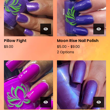
Pillow Fight
Moon Rise Nail Polish
$
9.00
$
5.00 -
$
9.00
2 Options