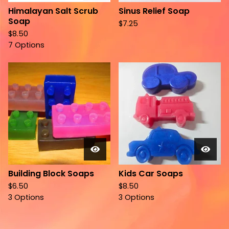
Himalayan Salt Scrub
Sinus Relief Soap
Soap
$
7.25
$
8.50
7 Options
Building Block Soaps
Kids Car Soaps
$
6.50
$
8.50
3 Options
3 Options