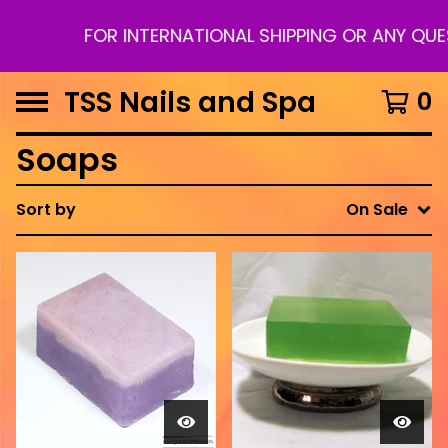
FOR INTERNATIONAL SHIPPING OR ANY QUE
TSS Nails and Spa
0
Soaps
Sort by
On Sale