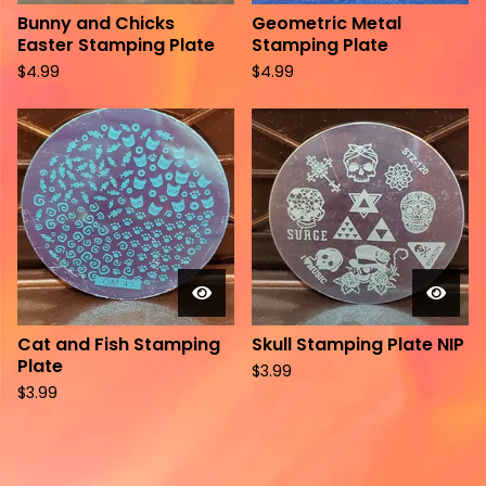
Bunny and Chicks
Geometric Metal
Easter Stamping Plate
Stamping Plate
$
4.99
$
4.99
Cat and Fish Stamping
Skull Stamping Plate NIP
Plate
$
3.99
$
3.99