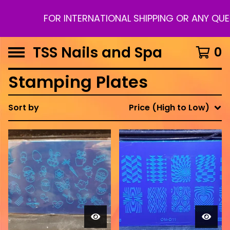
FOR INTERNATIONAL SHIPPING OR ANY QUE
TSS Nails and Spa
0
Stamping Plates
Sort by
Price (High to Low)