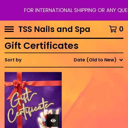
FOR INTERNATIONAL SHIPPING OR ANY QU
TSS Nails and Spa
0
Gift Certificates
Sort by
Date (Old to New)