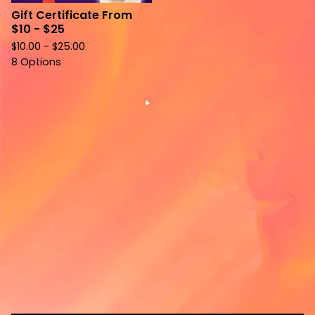
Gift Certificate From
$10 - $25
$
10.00 -
$
25.00
8 Options