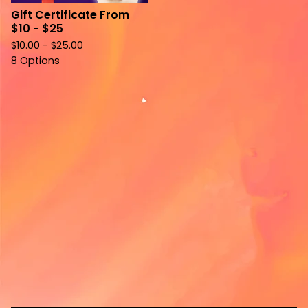
Gift Certificate From
$10 - $25
$
10.00 -
$
25.00
8 Options