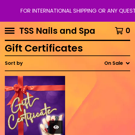
FOR INTERNATIONAL SHIPPING OR ANY QUES
TSS Nails and Spa
0
Gift Certificates
Sort by
On Sale