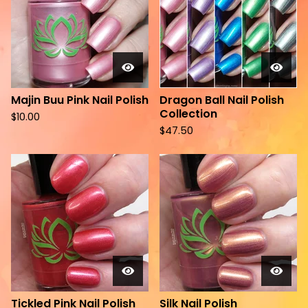
Majin Buu Pink Nail Polish
Dragon Ball Nail Polish
Collection
$
10.00
$
47.50
Tickled Pink Nail Polish
Silk Nail Polish