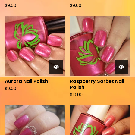
$
9.00
$
9.00
Aurora Nail Polish
Raspberry Sorbet Nail
Polish
$
9.00
$
10.00