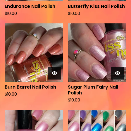
Endurance Nail Polish
Butterfly Kiss Nail Polish
$
10.00
$
10.00
Burn Barrel Nail Polish
Sugar Plum Fairy Nail
Polish
$
10.00
$
10.00