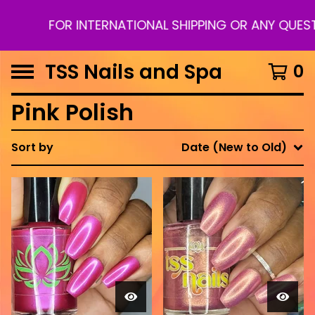
FOR INTERNATIONAL SHIPPING OR ANY QUESTI
TSS Nails and Spa
0
Pink Polish
Sort by
Date (New to Old)