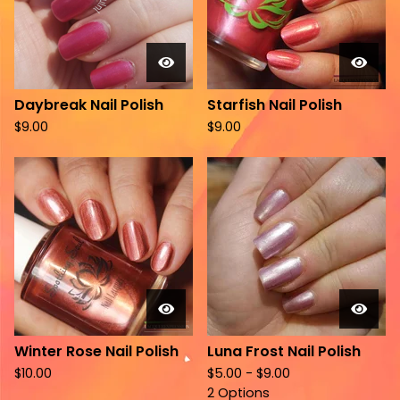
Daybreak Nail Polish
Starfish Nail Polish
$
9.00
$
9.00
Winter Rose Nail Polish
Luna Frost Nail Polish
$
10.00
$
5.00 -
$
9.00
2 Options