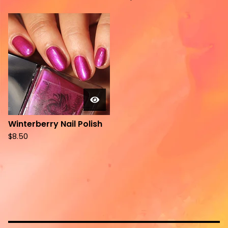
Winterberry Nail Polish
$
8.50