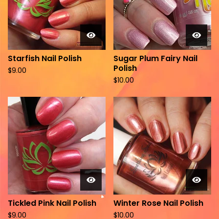
Starfish Nail Polish
Sugar Plum Fairy Nail
Polish
$
9.00
$
10.00
Tickled Pink Nail Polish
Winter Rose Nail Polish
$
9.00
$
10.00