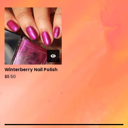
Winterberry Nail Polish
$
8.50