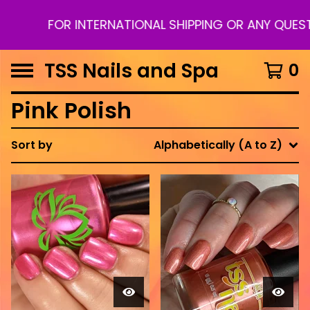
FOR INTERNATIONAL SHIPPING OR ANY QUESTI
TSS Nails and Spa
0
Pink Polish
Sort by
Alphabetically (A to Z)