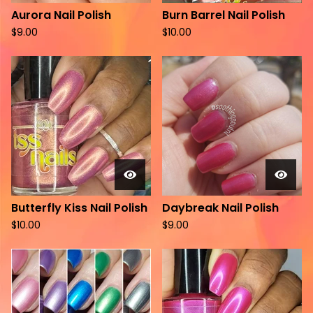
Aurora Nail Polish
Burn Barrel Nail Polish
$
9.00
$
10.00
Butterfly Kiss Nail Polish
Daybreak Nail Polish
$
10.00
$
9.00