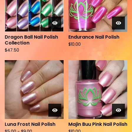
Dragon Ball Nail Polish
Endurance Nail Polish
Collection
$
10.00
$
47.50
Luna Frost Nail Polish
Majin Buu Pink Nail Polish
$
5.00 -
$
9.00
$
10.00