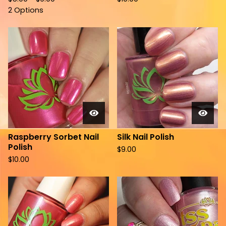
2 Options
Raspberry Sorbet Nail
Silk Nail Polish
Polish
$
9.00
$
10.00